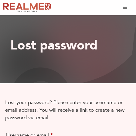
Skip
to
content
Lost password
Lost your password? Please enter your username or
email address. You will receive a link to create a new
password via email.
Required
Username or email
*