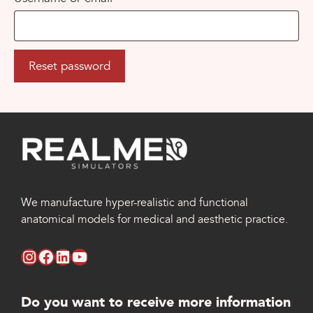
Reset password
We manufacture hyper-realistic and functional
anatomical models for medical and aesthetic practice.
instagram RealMed Simulators
facebook RealMed Simulators
linkedin RealMed Simulators
youtube RealMed Simulators
Do you want to receive more information