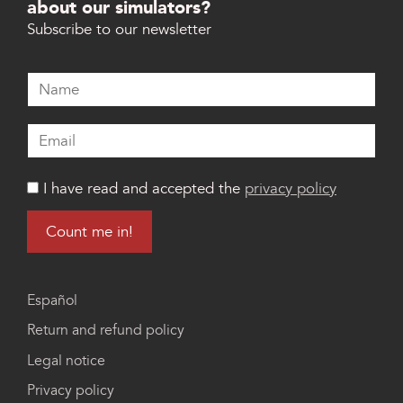
about our simulators?
Subscribe to our newsletter
I have read and accepted the
privacy policy
Español
Return and refund policy
Legal notice
Privacy policy